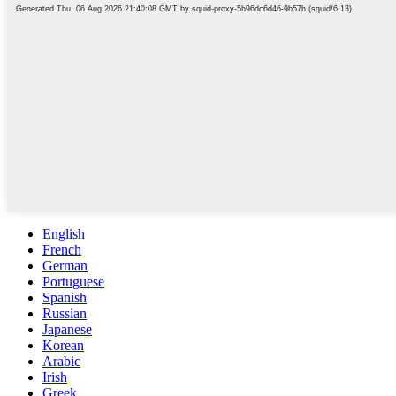
English
French
German
Portuguese
Spanish
Russian
Japanese
Korean
Arabic
Irish
Greek