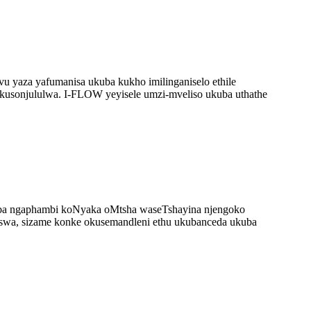
u yaza yafumanisa ukuba kukho imilinganiselo ethile
kusonjululwa. I-FLOW yeyisele umzi-mveliso ukuba uthathe
qiba ngaphambi koNyaka oMtsha waseTshayina njengoko
iswa, sizame konke okusemandleni ethu ukubanceda ukuba