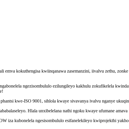
i emva kokuthengisa kwiinqanawa zasemanzini, iivalvu zethu, zonke e
ngabonelela ngezisombululo ezilungileyo kakhulu zokufikelela kwind
e!
hantsi kwe-ISO 9001, sihlola kwaye sivavanya ivalvu nganye ukuqinis
 ababalaseleyo. Hlala unxibelelana nathi ngoku kwaye ufumane amava
W iza kubonelela ngesisombululo esifanelekileyo kwiprojekthi yakho