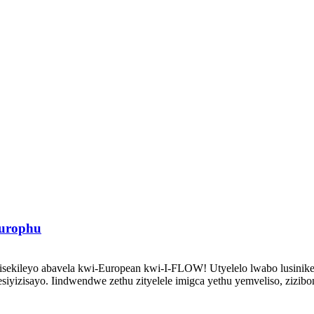
urophu
ekileyo abavela kwi-European kwi-I-FLOW! Utyelelo lwabo lusinike i
iyizisayo. Iindwendwe zethu zityelele imigca yethu yemveliso, zizib