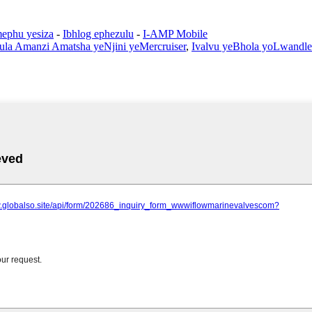
ephu yesiza
-
Ibhlog ephezulu
-
I-AMP Mobile
ula Amanzi Amatsha yeNjini yeMercruiser
,
Ivalvu yeBhola yoLwandle