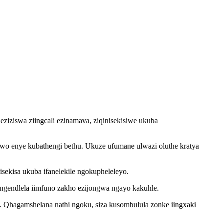
ziziswa ziingcali ezinamava, ziqinisekisiwe ukuba
awo enye kubathengi bethu. Ukuze ufumane ulwazi oluthe kratya
ekisa ukuba ifanelekile ngokupheleleyo.
 ngendlela iimfuno zakho ezijongwa ngayo kakuhle.
. Qhagamshelana nathi ngoku, siza kusombulula zonke iingxaki