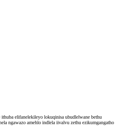
thuba elifanelekileyo lokuqinisa ubudlelwane bethu
onela ngawazo amehlo indlela iivalvu zethu ezikumgangatho