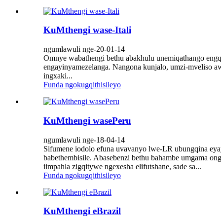
KuMthengi wase-Itali
ngumlawuli nge-20-01-14
Omnye wabathengi bethu abakhulu unemiqathango engqong
engayinyamezelanga. Nangona kunjalo, umzi-mveliso aw
ingxaki...
Funda ngokugqithisileyo
KuMthengi wasePeru
ngumlawuli nge-18-04-14
Sifumene iodolo efuna uvavanyo lwe-LR ubungqina eya
babethembisile. Abasebenzi bethu bahambe umgama ong
iimpahla zigqitywe ngexesha elifutshane, sade sa...
Funda ngokugqithisileyo
KuMthengi eBrazil