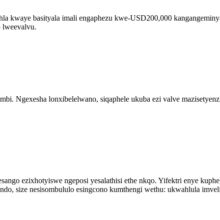
lehla kwaye basityala imali engaphezu kwe-USD200,000 kangangeminyak
 lweevalvu.
imbi. Ngexesha lonxibelelwano, siqaphele ukuba ezi valve mazisetyen
sango ezixhotyiswe ngeposi yesalathisi ethe nkqo. Yifektri enye kuph
ndo, size nesisombululo esingcono kumthengi wethu: ukwahlula imveli