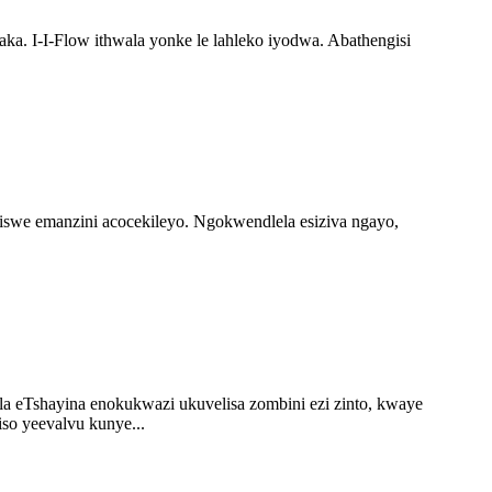
a. I-I-Flow ithwala yonke le lahleko iyodwa. Abathengisi
ziswe emanzini acocekileyo. Ngokwendlela esiziva ngayo,
ela eTshayina enokukwazi ukuvelisa zombini ezi zinto, kwaye
so yeevalvu kunye...