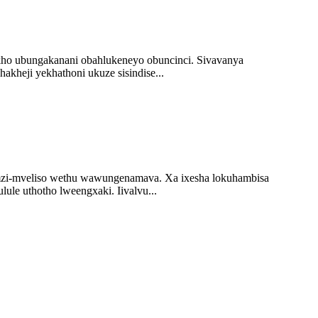
ukho ubungakanani obahlukeneyo obuncinci. Sivavanya
akheji yekhathoni ukuze sisindise...
 umzi-mveliso wethu wawungenamava. Xa ixesha lokuhambisa
ule uthotho lweengxaki. Iivalvu...