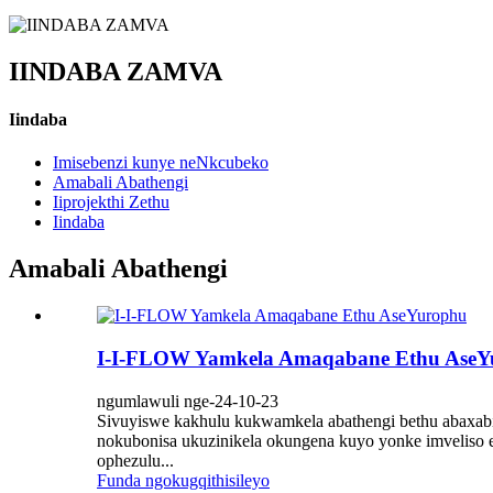
IINDABA ZAMVA
Iindaba
Imisebenzi kunye neNkcubeko
Amabali Abathengi
Iiprojekthi Zethu
Iindaba
Amabali Abathengi
I-I-FLOW Yamkela Amaqabane Ethu AseY
ngumlawuli nge-24-10-23
Sivuyiswe kakhulu kukwamkela abathengi bethu abaxabis
nokubonisa ukuzinikela okungena kuyo yonke imveliso es
ophezulu...
Funda ngokugqithisileyo