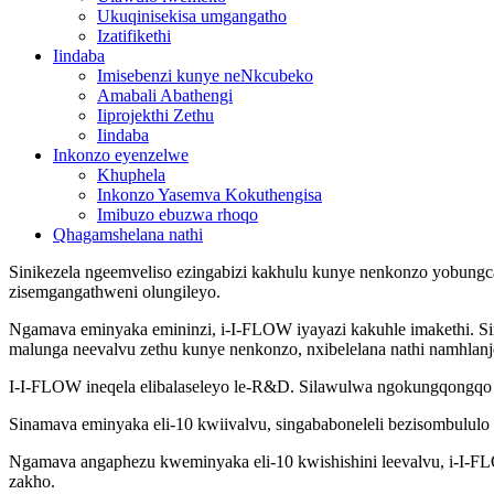
Ukuqinisekisa umgangatho
Izatifikethi
Iindaba
Imisebenzi kunye neNkcubeko
Amabali Abathengi
Iiprojekthi Zethu
Iindaba
Inkonzo eyenzelwe
Khuphela
Inkonzo Yasemva Kokuthengisa
Imibuzo ebuzwa rhoqo
Qhagamshelana nathi
Sinikezela ngeemveliso ezingabizi kakhulu kunye nenkonzo yobungcal
zisemgangathweni olungileyo.
Ngamava eminyaka emininzi, i-I-FLOW iyayazi kakuhle imakethi. Si
malunga neevalvu zethu kunye nenkonzo, nxibelelana nathi namhlanj
I-I-FLOW ineqela elibalaseleyo le-R&D. Silawulwa ngokungqongqo p
Sinamava eminyaka eli-10 kwiivalvu, singababoneleli bezisombululo
Ngamava angaphezu kweminyaka eli-10 kwishishini leevalvu, i-I-FLO
zakho.