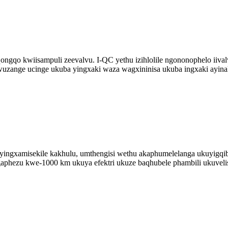
qo kwiisampuli zeevalvu. I-QC yethu izihlolile ngononophelo iivalv
uzange ucinge ukuba yingxaki waza wagxininisa ukuba ingxaki ayina
yingxamisekile kakhulu, umthengisi wethu akaphumelelanga ukuyig
aphezu kwe-1000 km ukuya efektri ukuze baqhubele phambili ukuvel