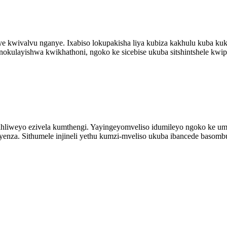
ye kwivalvu nganye. Ixabiso lokupakisha liya kubiza kakhulu kuba k
okulayishwa kwikhathoni, ngoko ke sicebise ukuba sitshintshele kwiph
ifihliweyo ezivela kumthengi. Yayingeyomveliso idumileyo ngoko ke
nza. Sithumele injineli yethu kumzi-mveliso ukuba ibancede basombul