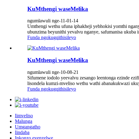
KuMthengi waseMelika
ngumlawuli nge-11-01-14
Umthengi wethu ufuna iphakheji yebhokisi yomthi ngan
ubunzima beyunithi yevalvu nganye, safumanisa ukuba in
Funda ngokugqithisileyo
KuMthengi waseMelika
ngumlawuli nge-10-08-21
Sifumene iodolo yeevalvu zesango leentonga ezinde ez
lisondela kumzi-mveliso wethu wathi abanakukwazi ukuye
Funda ngokugqithisileyo
Iimveliso
Malunga
Umgangatho
Iindaba
Inkonzo eyenzelwe