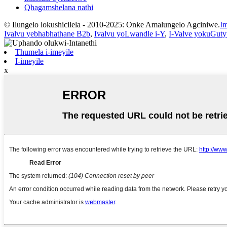
Qhagamshelana nathi
© Ilungelo lokushicilela - 2010-2025: Onke Amalungelo Agciniwe.
Im
Ivalvu yebhabhathane B2b
,
Ivalvu yoLwandle i-Y
,
I-Valve yokuGuty
Thumela i-imeyile
I-imeyile
x