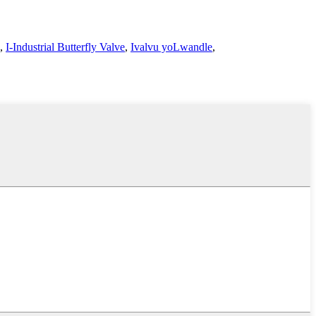
,
I-Industrial Butterfly Valve
,
Ivalvu yoLwandle
,