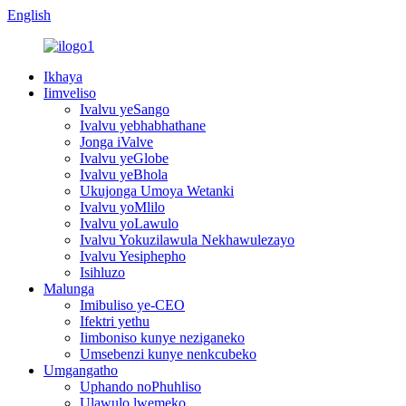
English
Ikhaya
Iimveliso
Ivalvu yeSango
Ivalvu yebhabhathane
Jonga iValve
Ivalvu yeGlobe
Ivalvu yeBhola
Ukujonga Umoya Wetanki
Ivalvu yoMlilo
Ivalvu yoLawulo
Ivalvu Yokuzilawula Nekhawulezayo
Ivalvu Yesiphepho
Isihluzo
Malunga
Imibuliso ye-CEO
Ifektri yethu
Iimboniso kunye neziganeko
Umsebenzi kunye nenkcubeko
Umgangatho
Uphando noPhuhliso
Ulawulo lwemeko