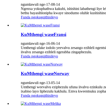
ngumlawuli nge-17-08-14
Ngenxa yokuphathwa kakubi, ishishini labathengi liye 
bethu bayasihlonipha kwaye sinodumo oluhle kushishino
Funda ngokugqithisileyo
KuMthengi waseFransi
ngumlawuli nge-16-06-14
Umthengi ufake iodolo yeevalvu zesango ezihleli ngents
iivalvu zesango ezihleli ngerabha zingaphezulu.
Funda ngokugqithisileyo
KuMthengi waseNorway
ngumlawuli nge-13-05-14
Umthengi weevalvu eziphezulu ufuna iivalvu ezinkulu ze
ixabiso layo liphezulu kakhulu. Emva kweentsuku zopha
Funda ngokugqithisileyo